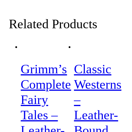
Related Products
Grimm’s
Classic
Complete
Westerns
Fairy
–
Tales –
Leather-
Leather-
Bound