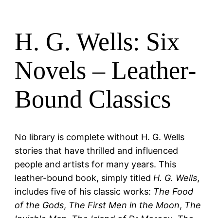
H. G. Wells: Six
Novels – Leather-
Bound Classics
No library is complete without H. G. Wells
stories that have thrilled and influenced
people and artists for many years. This
leather-bound book, simply titled
H. G. Wells
,
includes five of his classic works:
The Food
of the Gods
,
The First Men in the Moon
,
The