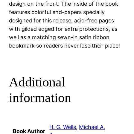
design on the front. The inside of the book
features colorful end-papers specially
designed for this release, acid-free pages
with gilded edged for extra protections, as
well as a matching sewn-in satin ribbon
bookmark so readers never lose their place!
Additional
information
H. G. Wells
,
Michael A.
Book Author