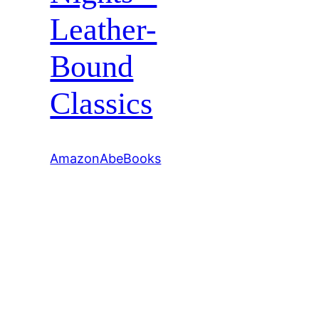
Leather-
Bound
Classics
Amazon
AbeBooks