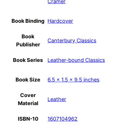
Cramer
Book Binding
Hardcover
Book
Canterbury Classics
Publisher
Book Series
Leather-bound Classics
Book Size
6.5 x 1.5 x 9.5 inches
Cover
Leather
Material
ISBN-10
1607104962