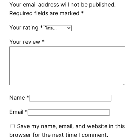
Your email address will not be published.
Required fields are marked
*
Your rating
*
Your review
*
Name
*
Email
*
Save my name, email, and website in this
browser for the next time I comment.