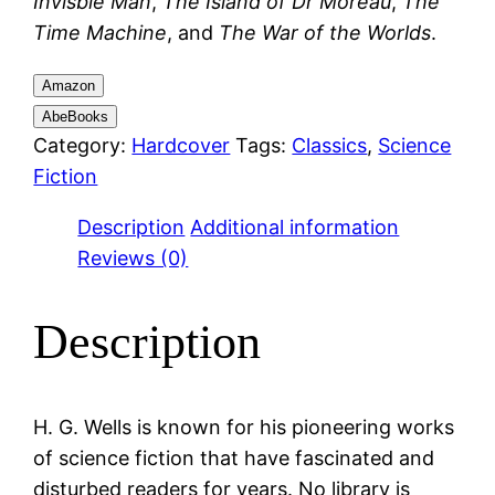
Invisble Man
,
The Island of Dr Moreau
,
The
Time Machine
, and
The War of the Worlds
.
Amazon
AbeBooks
Category:
Hardcover
Tags:
Classics
,
Science
Fiction
Description
Additional information
Reviews (0)
Description
H. G. Wells is known for his pioneering works
of science fiction that have fascinated and
disturbed readers for years. No library is