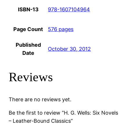
ISBN-13
978-1607104964
Page Count
576 pages
Published
October 30, 2012
Date
Reviews
There are no reviews yet.
Be the first to review “H. G. Wells: Six Novels
– Leather-Bound Classics”