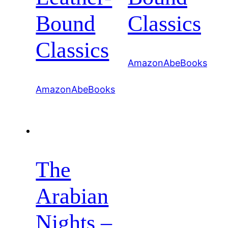
Bound
Classics
Classics
Amazon
AbeBooks
Amazon
AbeBooks
The
Arabian
Nights –