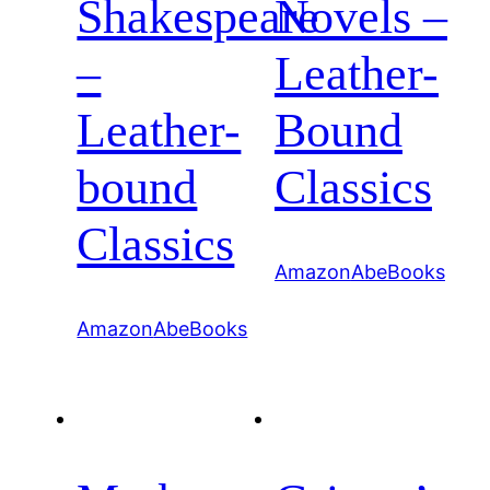
Shakespeare
Novels –
–
Leather-
Leather-
Bound
bound
Classics
Classics
Amazon
AbeBooks
Amazon
AbeBooks