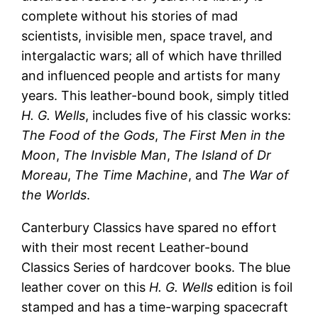
complete without his stories of mad
scientists, invisible men, space travel, and
intergalactic wars; all of which have thrilled
and influenced people and artists for many
years. This leather-bound book, simply titled
H. G. Wells
, includes five of his classic works:
The Food of the Gods
,
The First Men in the
Moon
,
The Invisble Man
,
The Island of Dr
Moreau
,
The Time Machine
, and
The War of
the Worlds
.
Canterbury Classics have spared no effort
with their most recent Leather-bound
Classics Series of hardcover books. The blue
leather cover on this
H. G. Wells
edition is foil
stamped and has a time-warping spacecraft