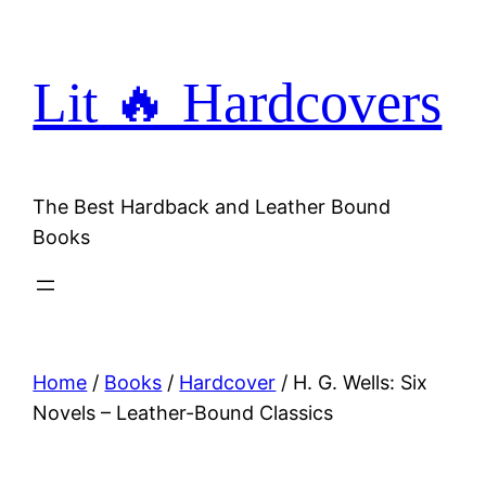
Skip
to
content
Lit 🔥 Hardcovers
The Best Hardback and Leather Bound
Books
Home
/
Books
/
Hardcover
/ H. G. Wells: Six
Novels – Leather-Bound Classics