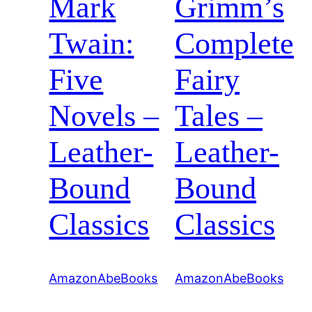
Mark
Grimm’s
Twain:
Complete
Five
Fairy
Novels –
Tales –
Leather-
Leather-
Bound
Bound
Classics
Classics
Amazon
AbeBooks
Amazon
AbeBooks