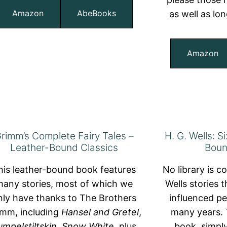
Amazon
AbeBooks
as well as lo
Amazon
rimm’s Complete Fairy Tales –
H. G. Wells: S
Leather-Bound Classics
Boun
his leather-bound book features
No library is c
any stories, most of which we
Wells stories t
nly have thanks to The Brothers
influenced pe
imm, including
Hansel and Gretel
,
many years. 
umpelstiltskin
,
Snow White
, plus
book, simply