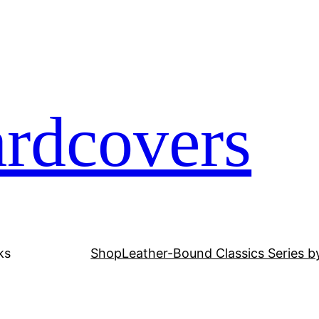
ardcovers
ks
Shop
Leather-Bound Classics Series b