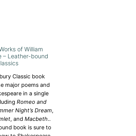
Works of William
 – Leather-bound
lassics
bury Classic book
the major poems and
espeare in a single
cluding
Romeo and
mmer Night’s Dream
,
mlet
, and
Macbeth
..
ound book is sure to
 new to Shakespeare