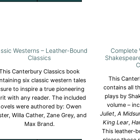
assic Westerns – Leather-Bound
Complete 
Classics
Shakespeare
C
This Canterbury Classics book
This Canter
ntaining six classic western tales
contains all 
 sure to inspire a true pioneering
plays by Shak
irit with any reader. The included
volume – in
novels were authored by: Owen
Juliet
,
A Midsu
ster, Willa Cather, Zane Grey, and
King Lear
,
Ha
Max Brand.
This leather-b
please those