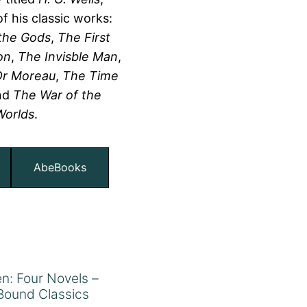
of his classic works:
the Gods
,
The First
on
,
The Invisble Man
,
 Dr Moreau
,
The Time
and
The War of the
Worlds
.
AbeBooks
n: Four Novels –
Bound Classics