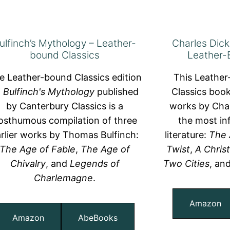
ulfinch’s Mythology – Leather-
Charles Dick
bound Classics
Leather-
e Leather-bound Classics edition
This Leathe
f
Bulfinch's Mythology
published
Classics book
by Canterbury Classics is a
works by Char
osthumous compilation of three
the most inf
rlier works by Thomas Bulfinch:
literature:
The 
The Age of Fable
,
The Age of
Twist
,
A Chris
Chivalry
, and
Legends of
Two Cities
, an
Charlemagne
.
Amazon
Amazon
AbeBooks