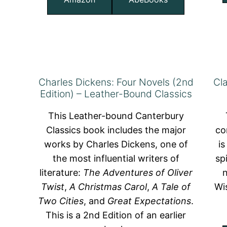
Charles Dickens: Four Novels (2nd
Cl
Edition) – Leather-Bound Classics
This Leather-bound Canterbury
Classics book includes the major
co
works by Charles Dickens, one of
is
the most influential writers of
sp
literature:
The Adventures of Oliver
Twist
,
A Christmas Carol
,
A Tale of
Wi
Two Cities
, and
Great Expectations
.
This is a 2nd Edition of an earlier