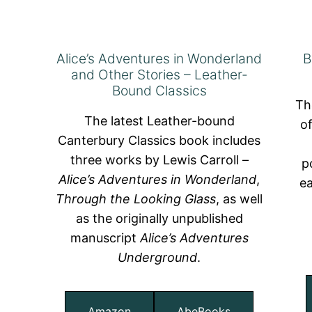
Alice’s Adventures in Wonderland
B
and Other Stories – Leather-
Bound Classics
Th
The latest Leather-bound
o
Canterbury Classics book includes
three works by Lewis Carroll –
p
Alice’s Adventures in Wonderland
,
ea
Through the Looking Glass
, as well
as the originally unpublished
manuscript
Alice’s Adventures
Underground
.
Amazon
AbeBooks