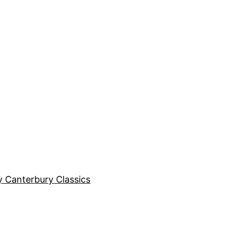
y Canterbury Classics