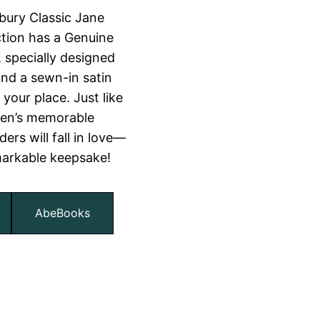
bury Classic Jane
ction has a Genuine
, specially designed
nd a sewn-in satin
your place. Just like
ten’s memorable
ers will fall in love—
markable keepsake!
AbeBooks