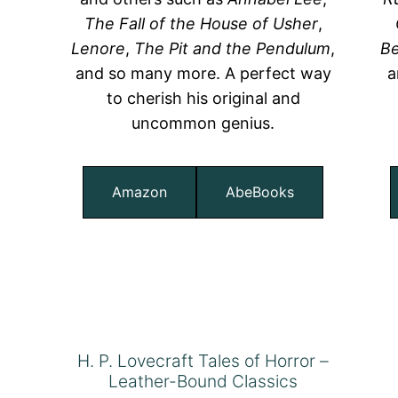
The Fall of the House of Usher
,
Lenore
,
The Pit and the Pendulum
,
Be
and so many more. A perfect way
a
to cherish his original and
uncommon genius.
Amazon
AbeBooks
H. P. Lovecraft Tales of Horror –
Leather-Bound Classics