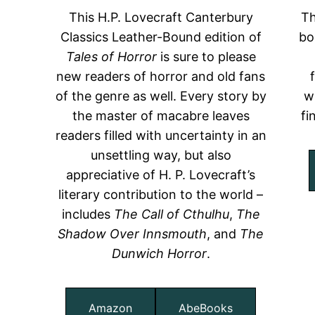
This H.P. Lovecraft Canterbury
Th
Classics Leather-Bound edition of
bo
Tales of Horror
is sure to please
new readers of horror and old fans
of the genre as well. Every story by
w
the master of macabre leaves
fi
readers filled with uncertainty in an
unsettling way, but also
appreciative of H. P. Lovecraft’s
literary contribution to the world –
includes
The Call of Cthulhu
,
The
Shadow Over Innsmouth
, and
The
Dunwich Horror
.
Amazon
AbeBooks