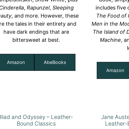
Cinderella
,
Rapunzel
,
Sleeping
includes five 
auty
, and more. However, these
The Food of 
re the tales in their entirety and
Men in the Mo
have dark endings that are
The Island of
bittersweet at best.
Machine
, 
Amazon
AbeBooks
Amazon
Iliad and Odyssey – Leather-
Jane Auste
Bound Classics
Leather-