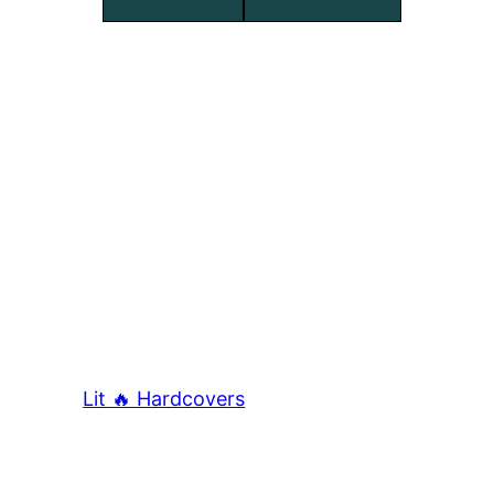
Lit 🔥 Hardcovers