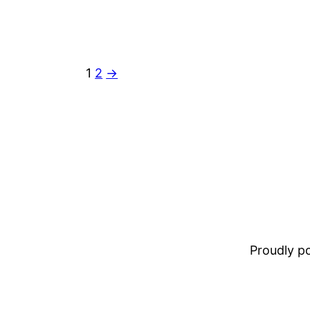
1
2
→
Proudly 