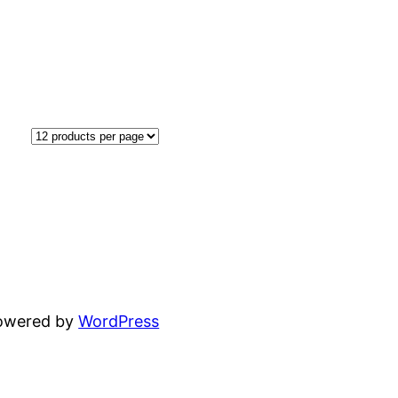
powered by
WordPress