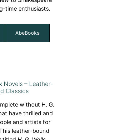
ng-time enthusiasts.
AbeBooks
ix Novels – Leather-
d Classics
omplete without H. G.
hat have thrilled and
ople and artists for
This leather-bound
 titled
H. G. Wells
,