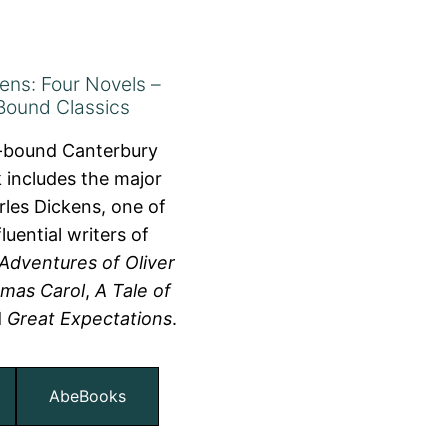
ens: Four Novels –
Bound Classics
r-bound Canterbury
 includes the major
les Dickens, one of
luential writers of
Adventures of Oliver
tmas Carol
,
A Tale of
d
Great Expectations
.
AbeBooks