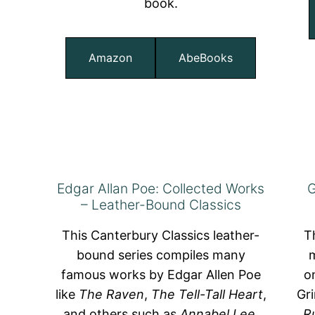
book.
Amazon
AbeBooks
Edgar Allan Poe: Collected Works
G
– Leather-Bound Classics
This Canterbury Classics leather-
T
bound series compiles many
m
famous works by Edgar Allen Poe
o
like
The Raven
,
The Tell-Tall Heart
,
Gr
and others such as
Annabel Lee
,
R