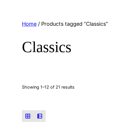
Home
/ Products tagged “Classics”
Classics
Showing 1–12 of 21 results