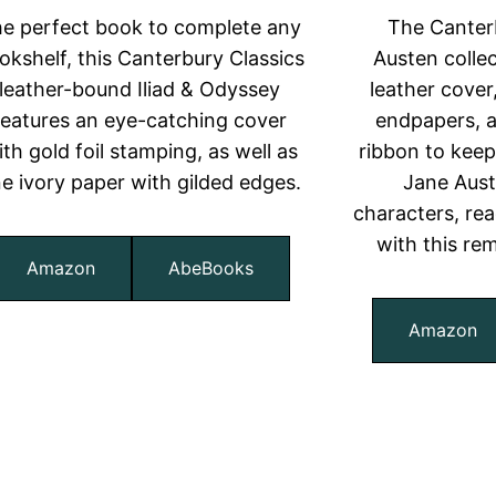
e perfect book to complete any
The Canter
okshelf, this Canterbury Classics
Austen colle
leather-bound Iliad & Odyssey
leather cover
features an eye-catching cover
endpapers, a
ith gold foil stamping, as well as
ribbon to keep 
ne ivory paper with gilded edges.
Jane Aus
characters, read
with this re
Amazon
AbeBooks
Amazon