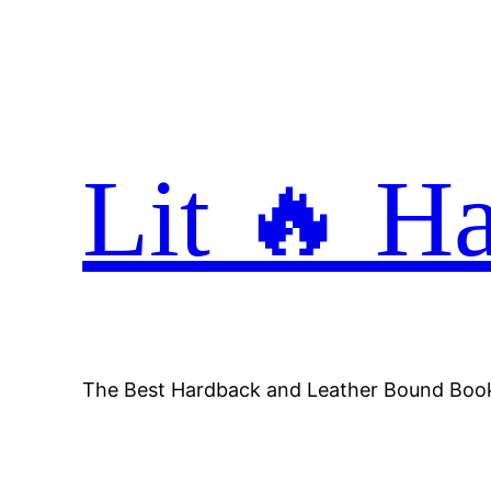
Skip
to
content
Lit 🔥 H
The Best Hardback and Leather Bound Boo