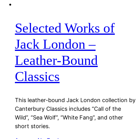
Selected Works of
Jack London –
Leather-Bound
Classics
This leather-bound Jack London collection by
Canterbury Classics includes “Call of the
Wild”, “Sea Wolf”, “White Fang”, and other
short stories.