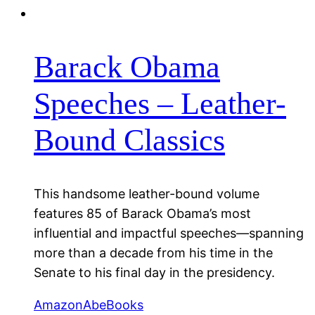
Barack Obama
Speeches – Leather-
Bound Classics
This handsome leather-bound volume
features 85 of Barack Obama’s most
influential and impactful speeches—spanning
more than a decade from his time in the
Senate to his final day in the presidency.
Amazon
AbeBooks