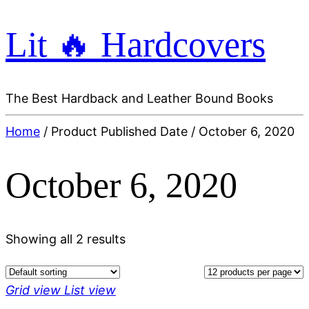
Lit 🔥 Hardcovers
The Best Hardback and Leather Bound Books
Home
/ Product Published Date / October 6, 2020
October 6, 2020
Showing all 2 results
Grid view
List view