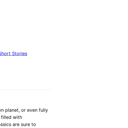
Short Stories
n planet, or even fully
filled with
ssics are sure to