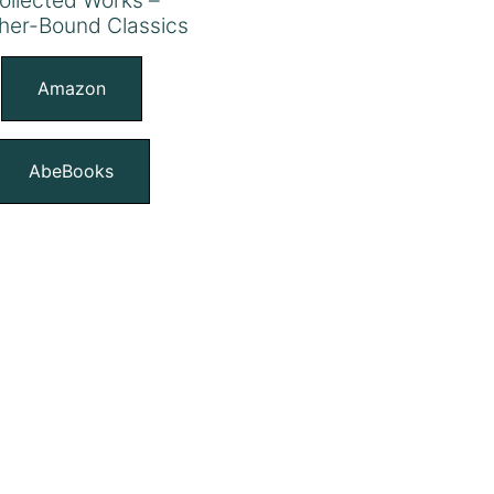
her-Bound Classics
Amazon
AbeBooks