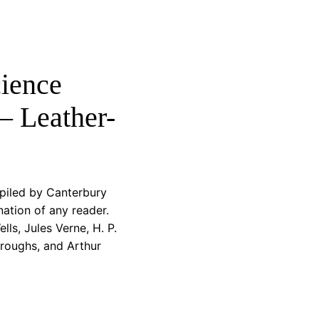
cience
– Leather-
piled by Canterbury
nation of any reader.
ls, Jules Verne, H. P.
roughs, and Arthur