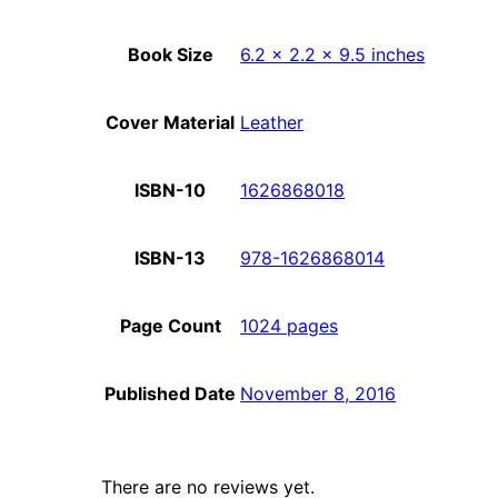
Book Size
6.2 x 2.2 x 9.5 inches
Cover Material
Leather
ISBN-10
1626868018
ISBN-13
978-1626868014
Page Count
1024 pages
Published Date
November 8, 2016
There are no reviews yet.