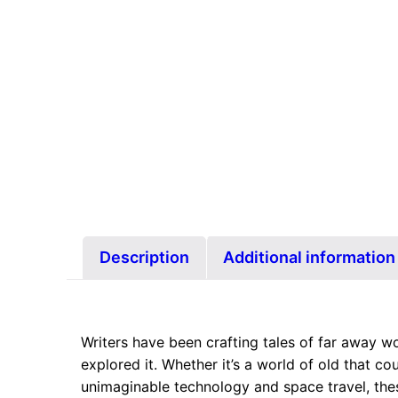
Description
Additional information
Writers have been crafting tales of far away wo
explored it. Whether it’s a world of old that cou
unimaginable technology and space travel, the