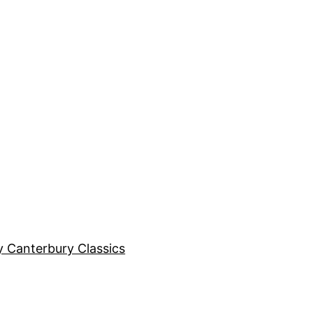
y Canterbury Classics