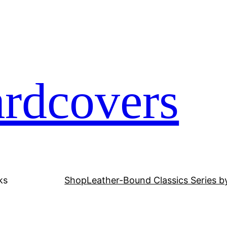
ardcovers
ks
Shop
Leather-Bound Classics Series b