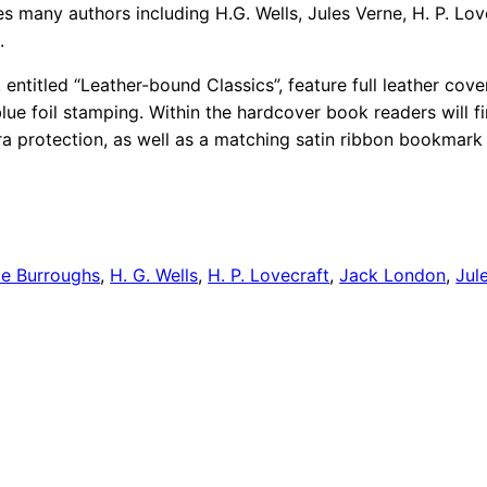
es many authors including H.G. Wells, Jules Verne, H. P. Lo
.
 entitled “Leather-bound Classics”, feature full leather cove
blue foil stamping. Within the hardcover book readers will f
ra protection, as well as a matching satin ribbon bookmark 
ce Burroughs
,
H. G. Wells
,
H. P. Lovecraft
,
Jack London
,
Jul