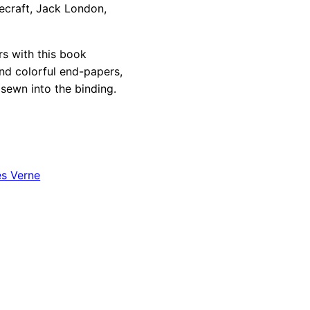
vecraft, Jack London,
rs with this book
ind colorful end-papers,
sewn into the binding.
es Verne