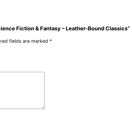
Science Fiction & Fantasy – Leather-Bound Classics”
red fields are marked
*