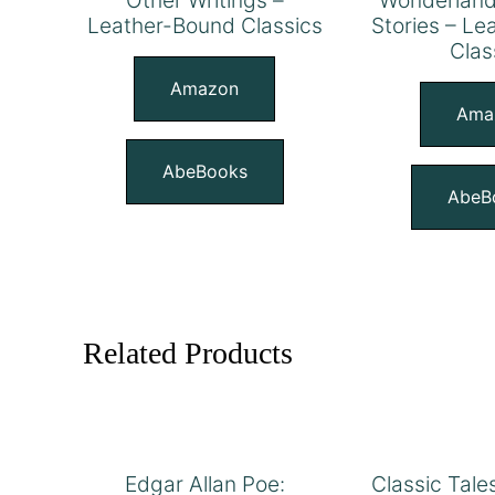
Leather-Bound Classics
Stories – L
Clas
Amazon
Ama
AbeBooks
AbeB
Related Products
Edgar Allan Poe:
Classic Tale