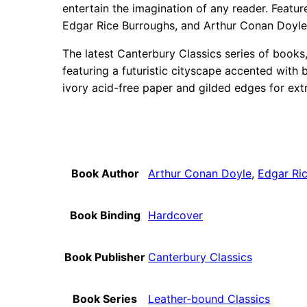
entertain the imagination of any reader. Featur
Edgar Rice Burroughs, and Arthur Conan Doyle
The latest Canterbury Classics series of books,
featuring a futuristic cityscape accented with 
ivory acid-free paper and gilded edges for ext
Book Author
Arthur Conan Doyle
,
Edgar Ri
Book Binding
Hardcover
Book Publisher
Canterbury Classics
Book Series
Leather-bound Classics