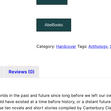
AbeBooks
Category:
Hardcover
Tags:
Anthology
,
Reviews (0)
rlds in the past and future since long before we left our ow
ld have existed at a time before history, or a distant future 
se ten novels and short stories compiled by Canterbury Cla