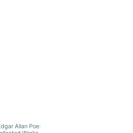
Edgar Allan Poe:
ollected Works –