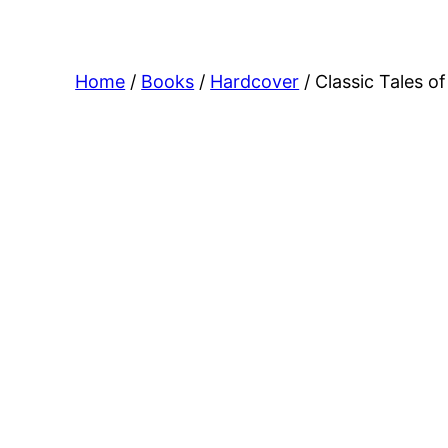
Home
/
Books
/
Hardcover
/ Classic Tales o