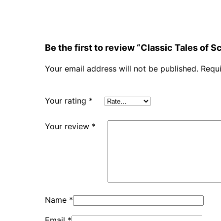
Be the first to review “Classic Tales of 
Your email address will not be published.
Requi
Your rating
*
Your review
*
Name
*
Email
*