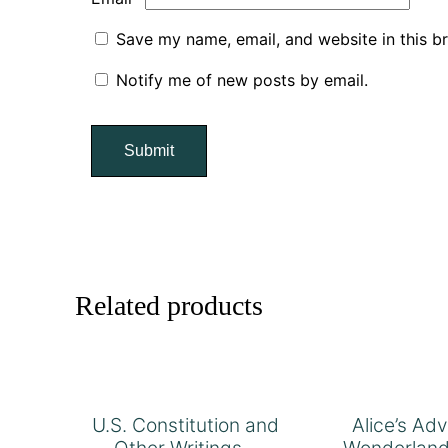
Save my name, email, and website in this b
Notify me of new posts by email.
Related products
U.S. Constitution and
Alice’s Ad
Other Writings –
Wonderland