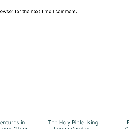
rowser for the next time I comment.
ventures in
The Holy Bible: King
 and Other
James Version –
C