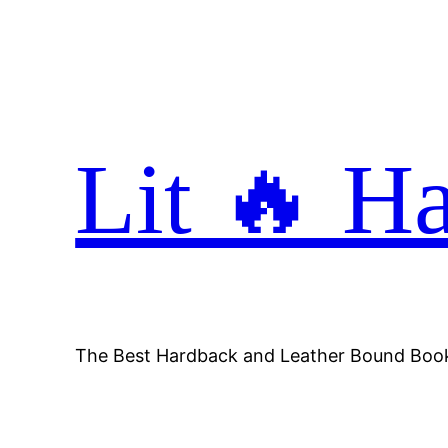
Skip
to
content
Lit 🔥 H
The Best Hardback and Leather Bound Boo