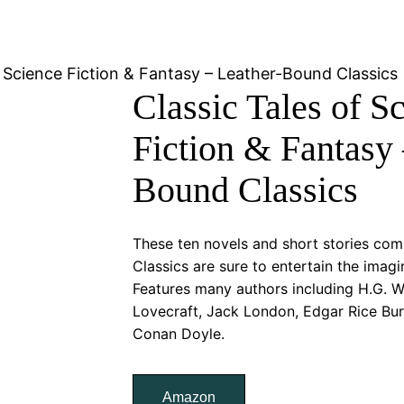
f Science Fiction & Fantasy – Leather-Bound Classics
Classic Tales of S
Fiction & Fantasy 
Bound Classics
These ten novels and short stories com
Classics are sure to entertain the imagi
Features many authors including H.G. Wel
Lovecraft, Jack London, Edgar Rice Bur
Conan Doyle.
Amazon