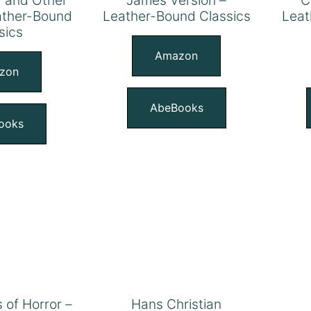
eather-Bound
Leather-Bound Classics
Leat
sics
Amazon
zon
AbeBooks
ooks
s of Horror –
Hans Christian