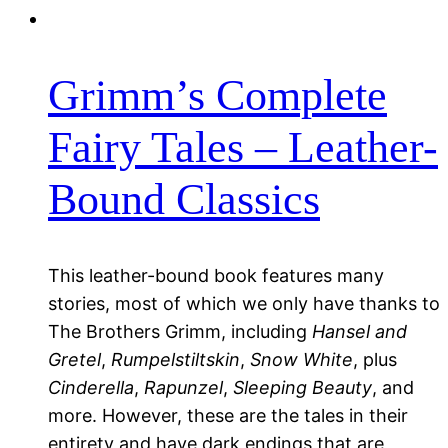
Grimm’s Complete
Fairy Tales – Leather-
Bound Classics
This leather-bound book features many
stories, most of which we only have thanks to
The Brothers Grimm, including
Hansel and
Gretel
,
Rumpelstiltskin
,
Snow White
, plus
Cinderella
,
Rapunzel
,
Sleeping Beauty
, and
more. However, these are the tales in their
entirety and have dark endings that are