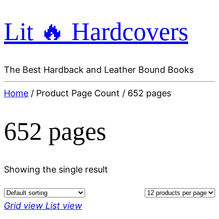
Lit 🔥 Hardcovers
The Best Hardback and Leather Bound Books
Home
/ Product Page Count / 652 pages
652 pages
Showing the single result
Grid view
List view