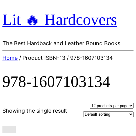
Lit 🔥 Hardcovers
The Best Hardback and Leather Bound Books
Home
/ Product ISBN-13 / 978-1607103134
978-1607103134
Showing the single result