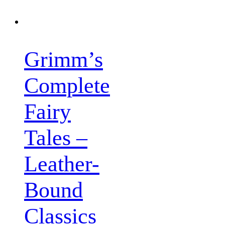
Grimm’s
Complete
Fairy
Tales –
Leather-
Bound
Classics