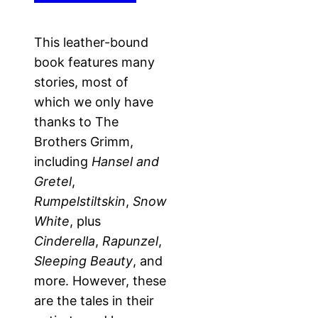
This leather-bound
book features many
stories, most of
which we only have
thanks to The
Brothers Grimm,
including
Hansel and
Gretel
,
Rumpelstiltskin
,
Snow
White
, plus
Cinderella
,
Rapunzel
,
Sleeping Beauty
, and
more. However, these
are the tales in their